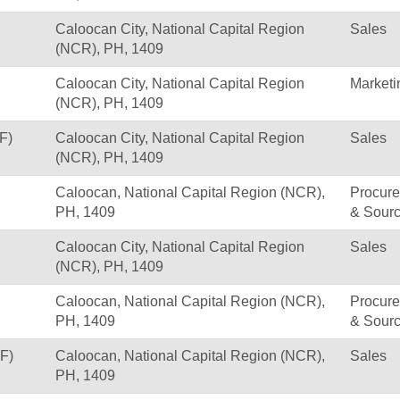
Caloocan City, National Capital Region
Sales
(NCR), PH, 1409
Caloocan City, National Capital Region
Marketi
(NCR), PH, 1409
F)
Caloocan City, National Capital Region
Sales
(NCR), PH, 1409
Caloocan, National Capital Region (NCR),
Procur
PH, 1409
& Sourc
Caloocan City, National Capital Region
Sales
(NCR), PH, 1409
Caloocan, National Capital Region (NCR),
Procur
PH, 1409
& Sourc
F)
Caloocan, National Capital Region (NCR),
Sales
PH, 1409