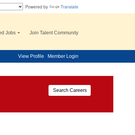
Powered by
Translate
ed Jobs
Join Talent Community
View Profile
Member Login