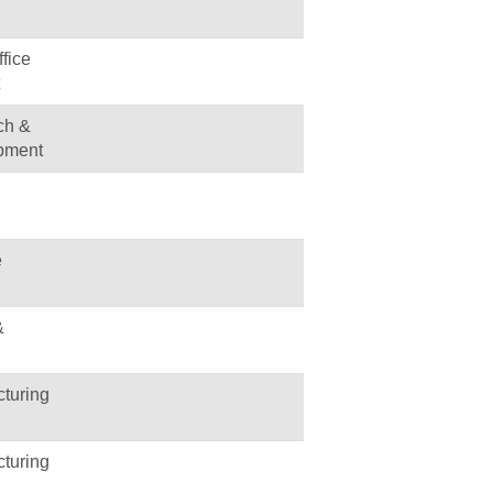
fice
ch &
pment
e
&
turing
turing