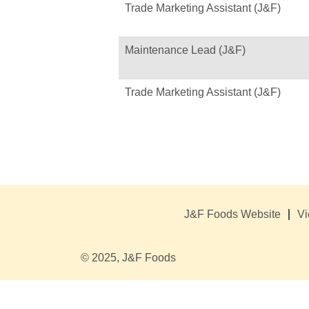
Trade Marketing Assistant (J&F)
Maintenance Lead (J&F)
Trade Marketing Assistant (J&F)
J&F Foods Website
Vi
© 2025, J&F Foods