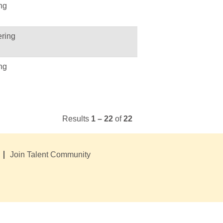
ng
ring
ng
Results
1 – 22
of
22
Join Talent Community