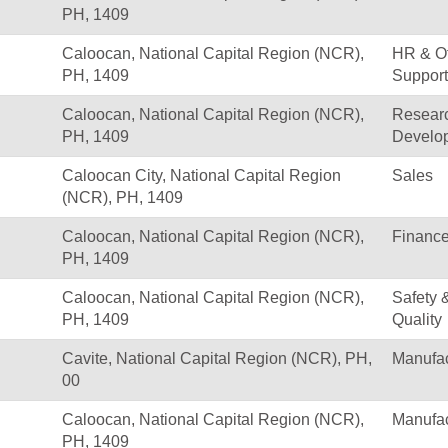
PH, 1409
Caloocan, National Capital Region (NCR),
HR & Of
PH, 1409
Support
Caloocan, National Capital Region (NCR),
Resear
PH, 1409
Develo
Caloocan City, National Capital Region
Sales
(NCR), PH, 1409
Caloocan, National Capital Region (NCR),
Financ
PH, 1409
Caloocan, National Capital Region (NCR),
Safety 
PH, 1409
Quality
Cavite, National Capital Region (NCR), PH,
Manufac
00
Caloocan, National Capital Region (NCR),
Manufac
PH, 1409