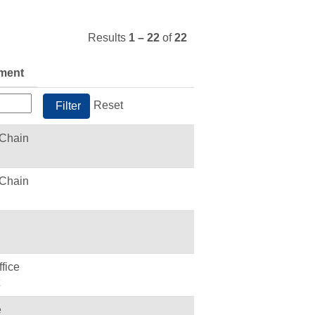
Results
1 – 22
of
22
ment
Reset
 Chain
 Chain
fice
e