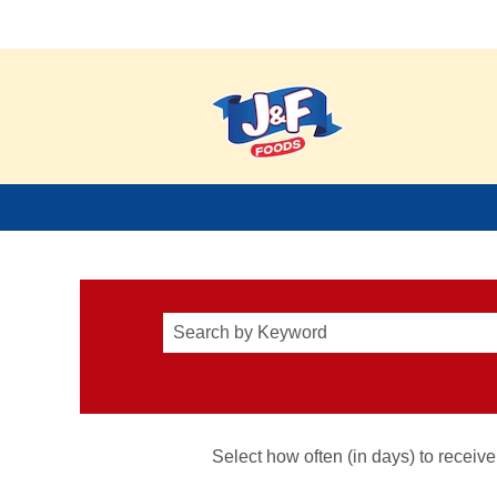
JFFoods_View All Careers
Select how often (in days) to receive 