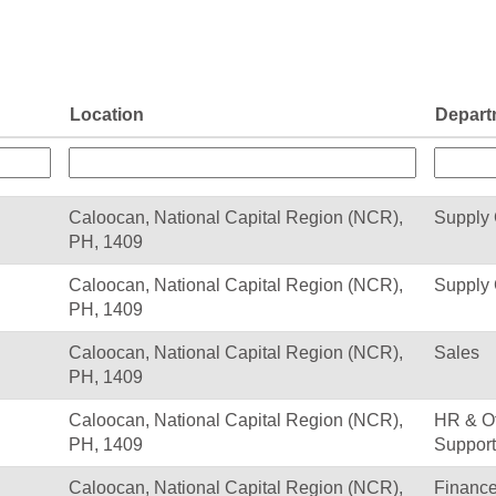
Location
Depart
Caloocan, National Capital Region (NCR),
Supply
PH, 1409
Caloocan, National Capital Region (NCR),
Supply
PH, 1409
Caloocan, National Capital Region (NCR),
Sales
PH, 1409
Caloocan, National Capital Region (NCR),
HR & Of
PH, 1409
Support
Caloocan, National Capital Region (NCR),
Financ