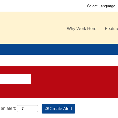
Why Work Here
Featur
an alert:
Create Alert