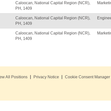
Caloocan, National Capital Region (NCR),
Marketi
PH, 1409
Caloocan, National Capital Region (NCR),
Enginee
PH, 1409
Caloocan, National Capital Region (NCR),
Marketi
PH, 1409
ew All Positions
Privacy Notice
Cookie Consent Manager