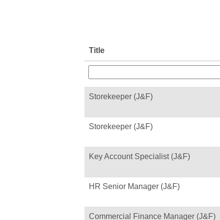
Title
Storekeeper (J&F)
Storekeeper (J&F)
Key Account Specialist (J&F)
HR Senior Manager (J&F)
Commercial Finance Manager (J&F)