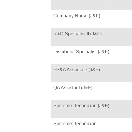
Company Nurse (J&F)
R&D Specialist II (J&F)
Distributor Specialist (J&F)
FP&A Associate (J&F)
QA Assistant (J&F)
Spicemix Technician (J&F)
Spicemix Technician