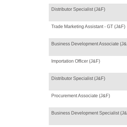
Distributor Specialist (J&F)
Trade Marketing Assistant - GT (J&F)
Business Development Associate (J&
Importation Officer (J&F)
Distributor Specialist (J&F)
Procurement Associate (J&F)
Business Development Specialist (J&