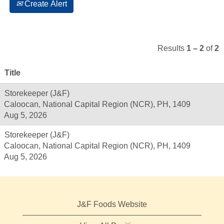
Create Alert
Results
1 – 2
of
2
Title
Storekeeper (J&F)
Caloocan, National Capital Region (NCR), PH, 1409
Aug 5, 2026
Storekeeper (J&F)
Caloocan, National Capital Region (NCR), PH, 1409
Aug 5, 2026
J&F Foods Website