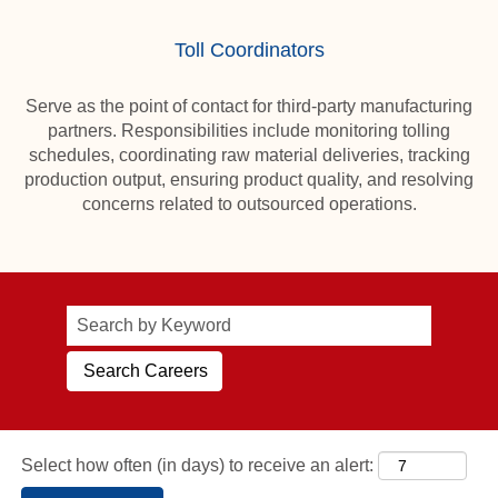
Toll Coordinators
Serve as the point of contact for third-party manufacturing
partners. Responsibilities include monitoring tolling
schedules, coordinating raw material deliveries, tracking
production output, ensuring product quality, and resolving
concerns related to outsourced operations.
Select how often (in days) to receive an alert: