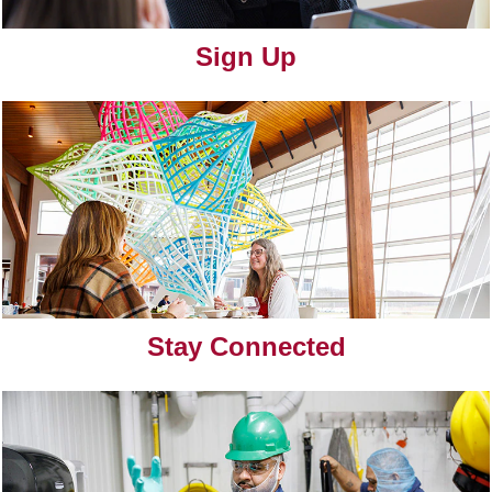
Sign Up
Stay Connected