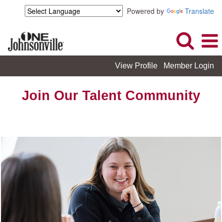
Powered by
Translate
View Profile
Member Login
Join Our Talent Community