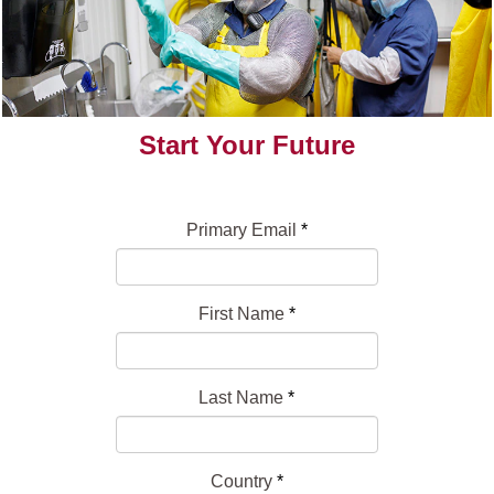
Start Your Future
Primary Email
*
First Name
*
Last Name
*
Country
*