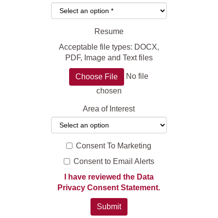
Resume
Acceptable file types: DOCX,
PDF, Image and Text files
No file
Choose File
chosen
Area of Interest
Consent To Marketing
Consent to Email Alerts
I have reviewed the Data
Privacy Consent Statement.
Submit