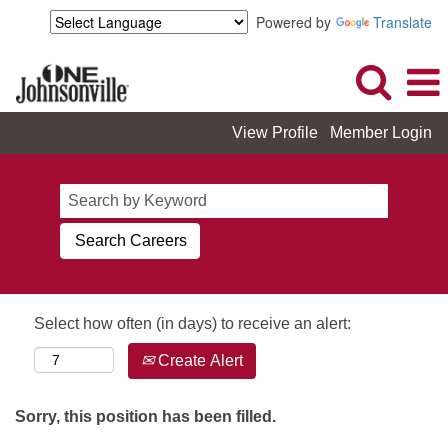
Powered by
Translate
View Profile
Member Login
Select how often (in days) to receive an alert:
Create Alert
Sorry, this position has been filled.