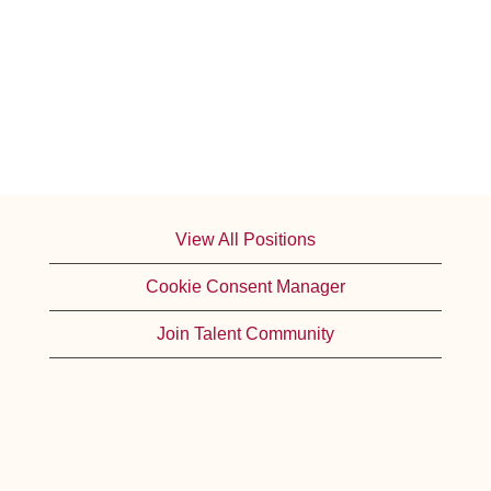
View All Positions
Cookie Consent Manager
Join Talent Community