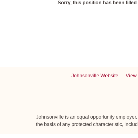
Sorry, this position has been filled.
Johnsonville Website
View 
Johnsonville is an equal opportunity employer,
the basis of any protected characteristic, includ