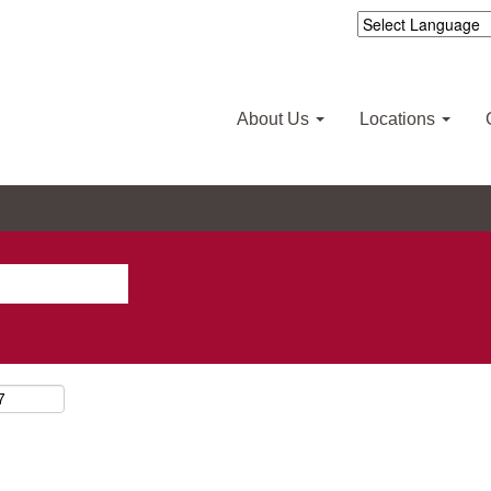
About Us
Locations