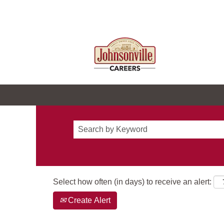
Select how often (in days) to receive an alert:
Create Alert