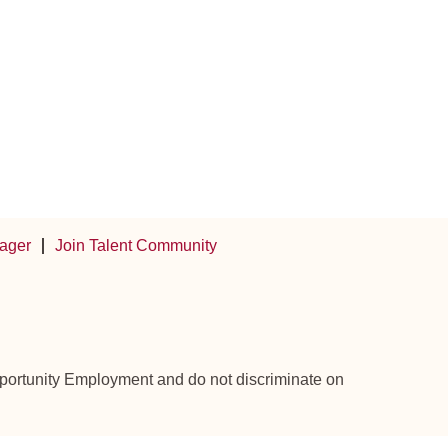
ager
Join Talent Community
Opportunity Employment and do not discriminate on