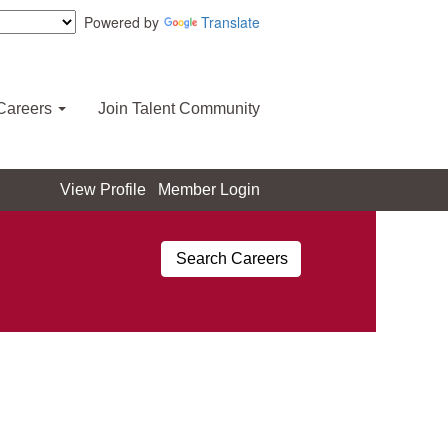
Powered by
Translate
Careers
Join Talent Community
View Profile
Member Login