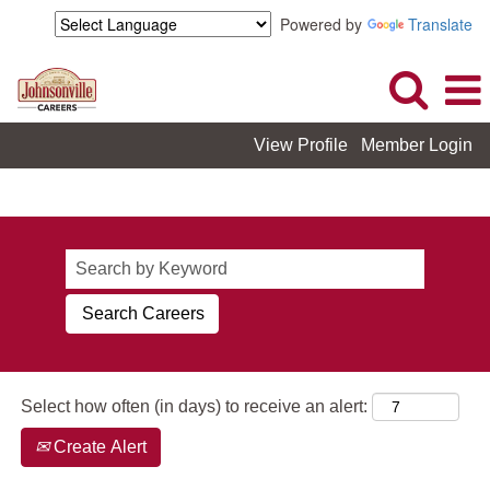
Powered by
Translate
View Profile
Member Login
Johnsonville_View All Careers
Select how often (in days) to receive an alert:
Create Alert