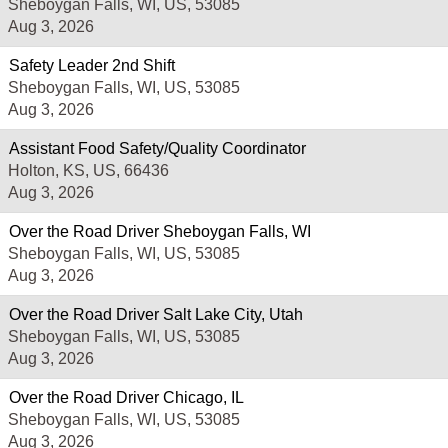
Sheboygan Falls, WI, US, 53085
Aug 3, 2026
Safety Leader 2nd Shift
Sheboygan Falls, WI, US, 53085
Aug 3, 2026
Assistant Food Safety/Quality Coordinator
Holton, KS, US, 66436
Aug 3, 2026
Over the Road Driver Sheboygan Falls, WI
Sheboygan Falls, WI, US, 53085
Aug 3, 2026
Over the Road Driver Salt Lake City, Utah
Sheboygan Falls, WI, US, 53085
Aug 3, 2026
Over the Road Driver Chicago, IL
Sheboygan Falls, WI, US, 53085
Aug 3, 2026