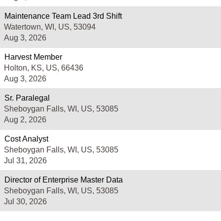
Maintenance Team Lead 3rd Shift
Watertown, WI, US, 53094
Aug 3, 2026
Harvest Member
Holton, KS, US, 66436
Aug 3, 2026
Sr. Paralegal
Sheboygan Falls, WI, US, 53085
Aug 2, 2026
Cost Analyst
Sheboygan Falls, WI, US, 53085
Jul 31, 2026
Director of Enterprise Master Data
Sheboygan Falls, WI, US, 53085
Jul 30, 2026