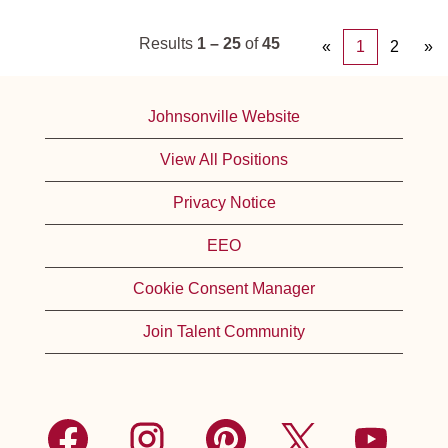
Results
1 – 25
of
45
«
1
2
»
Johnsonville Website
View All Positions
Privacy Notice
EEO
Cookie Consent Manager
Join Talent Community
O
O
O
O
O
p
p
p
p
p