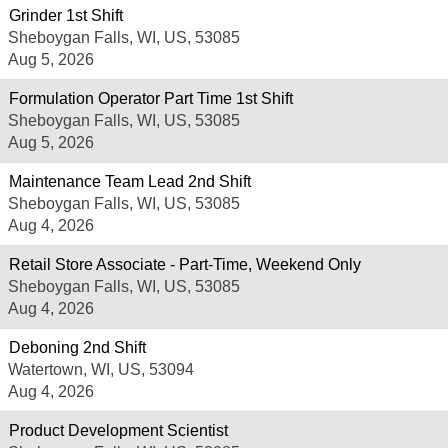
Grinder 1st Shift
Sheboygan Falls, WI, US, 53085
Aug 5, 2026
Formulation Operator Part Time 1st Shift
Sheboygan Falls, WI, US, 53085
Aug 5, 2026
Maintenance Team Lead 2nd Shift
Sheboygan Falls, WI, US, 53085
Aug 4, 2026
Retail Store Associate - Part-Time, Weekend Only
Sheboygan Falls, WI, US, 53085
Aug 4, 2026
Deboning 2nd Shift
Watertown, WI, US, 53094
Aug 4, 2026
Product Development Scientist