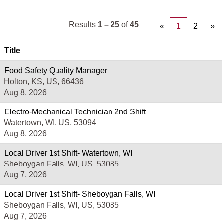
Results
1 – 25
of
45
«
1
2
»
Title
Food Safety Quality Manager
Holton, KS, US, 66436
Aug 8, 2026
Electro-Mechanical Technician 2nd Shift
Watertown, WI, US, 53094
Aug 8, 2026
Local Driver 1st Shift- Watertown, WI
Sheboygan Falls, WI, US, 53085
Aug 7, 2026
Local Driver 1st Shift- Sheboygan Falls, WI
Sheboygan Falls, WI, US, 53085
Aug 7, 2026