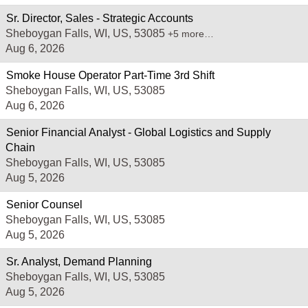
Sr. Director, Sales - Strategic Accounts
Sheboygan Falls, WI, US, 53085
+5 more…
Aug 6, 2026
Smoke House Operator Part-Time 3rd Shift
Sheboygan Falls, WI, US, 53085
Aug 6, 2026
Senior Financial Analyst - Global Logistics and Supply
Chain
Sheboygan Falls, WI, US, 53085
Aug 5, 2026
Senior Counsel
Sheboygan Falls, WI, US, 53085
Aug 5, 2026
Sr. Analyst, Demand Planning
Sheboygan Falls, WI, US, 53085
Aug 5, 2026