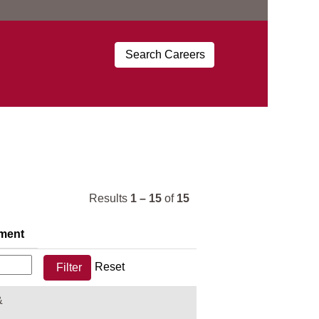
Results
1 – 15
of
15
ment
Reset
&