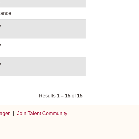
nance
&
&
&
Results
1 – 15
of
15
ager
Join Talent Community