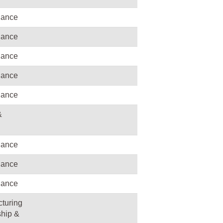
nance
nance
nance
nance
nance
&
nance
nance
nance
turing
hip &