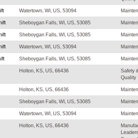
ft
Watertown, WI, US, 53094
Mainte
ift
Sheboygan Falls, WI, US, 53085
Mainte
ift
Sheboygan Falls, WI, US, 53085
Mainte
ift
Watertown, WI, US, 53094
Mainte
ft
Sheboygan Falls, WI, US, 53085
Mainte
Holton, KS, US, 66436
Safety 
Quality
Holton, KS, US, 66436
Mainte
Sheboygan Falls, WI, US, 53085
Mainte
Watertown, WI, US, 53094
Mainte
Holton, KS, US, 66436
Manufac
Leaders