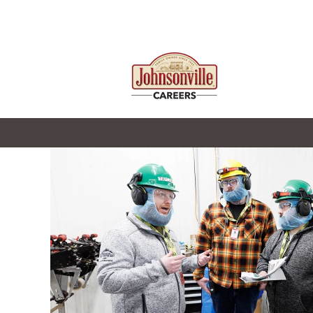
Johnsonville_Manufacturing
Leadership
&
Support