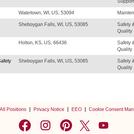
Support
Watertown, WI, US, 53094
Mainte
Sheboygan Falls, WI, US, 53085
Safety 
Quality
Holton, KS, US, 66436
Safety 
Quality
Safety
Sheboygan Falls, WI, US, 53085
Safety 
Quality
All Positions
Privacy Notice
EEO
Cookie Consent Man
O
O
O
O
O
p
p
p
p
p
e
e
e
e
e