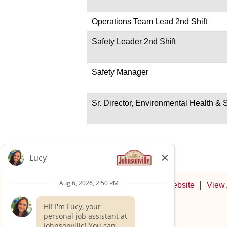
Operations Team Lead 2nd Shift
Safety Leader 2nd Shift
Safety Manager
Sr. Director, Environmental Health & 
Johnsonville Website
View 