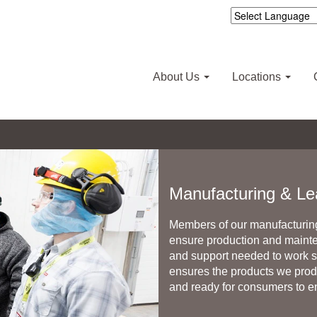
About Us
Locations
Manufacturing & Le
Members of our manufacturing
ensure production and maint
and support needed to work sa
ensures the products we produ
and ready for consumers to e