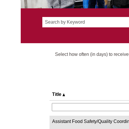
Select how often (in days) to receive 
Title
Assistant Food Safety/Quality Coordi