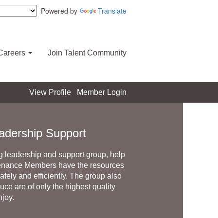
Powered by
Translate
Careers
Join Talent Community
View Profile
Member Login
adership Support
 leadership and support group, help
enance Members have the resources
fely and efficiently. The group also
ce are of only the highest quality
njoy.