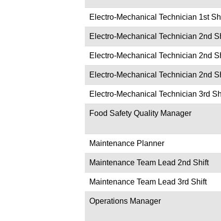
Electro-Mechanical Technician 1st Shi
Electro-Mechanical Technician 2nd Sh
Electro-Mechanical Technician 2nd Sh
Electro-Mechanical Technician 2nd Sh
Electro-Mechanical Technician 3rd Shi
Food Safety Quality Manager
Maintenance Planner
Maintenance Team Lead 2nd Shift
Maintenance Team Lead 3rd Shift
Operations Manager