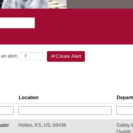
an alert:
Create Alert
Location
Depart
nator
Holton, KS, US, 66436
Safety 
Quality